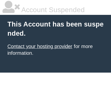
Account Suspended
This Account has been suspe
nded.
Contact your hosting provider
for more
information.